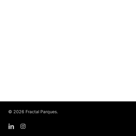
© 2026 Fractal Parques.
linkedin
instagram